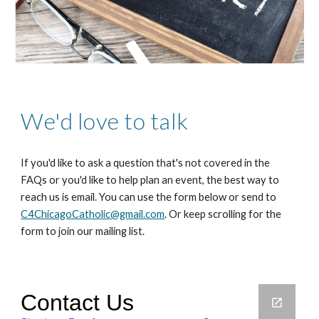
We'd love to talk
If you'd like to ask a question that's not covered in the
FAQs or you'd like to help plan an event, the best way to
reach us is email. You can use the form below or send to
C4ChicagoCatholic@gmail.com
. Or keep scrolling for the
form to join our mailing list.