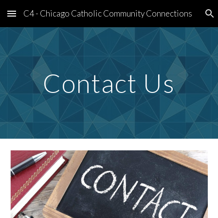
C4 - Chicago Catholic Community Connections
Skip to main content
Skip to navigation
Contact Us