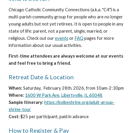
Chicago Catholic Community Connections (a.k.a. "C4") is a
multi-parish community group for people who are no longer
young adults but not yet retirees. It is open to people in any
state of life: parent, not a parent, single, married, or
religious. Check out our
events
or
FAQ
pages for more
information about our usual activities.
First-time attendees are always welcome at our events
and feel free to bring a friend.
Retreat Date & Location
When:
Saturday, February 28th, 2026, from 10am-2:30pm
Where:
1600 W Park Ave, Libertyville, IL 60048
Sample Itinerary:
https://kolbeshrine.org/adult-group-
shrine-tour
Cost:
$25 per participant, paid in advance
How to Register & Pay