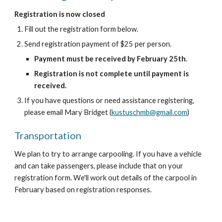
Registration is now closed
Fill out the registration form below.
Send registration payment of $25 per person.
Payment must be received by February 25th
.
Registration is not complete until payment is
received.
If you have questions or need assistance registering,
please email Mary Bridget (
kustuschmb@gmail.com
)
Transportation
We plan to try to arrange carpooling. If you have a vehicle
and can take passengers, please include that on your
registration form. We'll work out details of the carpool in
February based on registration responses.