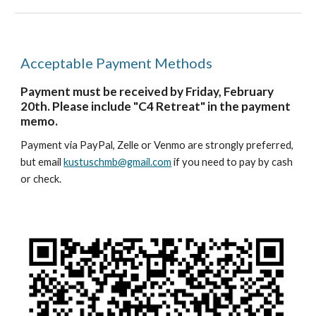
Acceptable Payment Methods
Payment must be received by Friday, February
20th. Please include "C4 Retreat" in the payment
memo.
Payment via PayPal, Zelle or Venmo are strongly preferred,
but email
kustuschmb@gmail.com
if you need to pay by cash
or check.