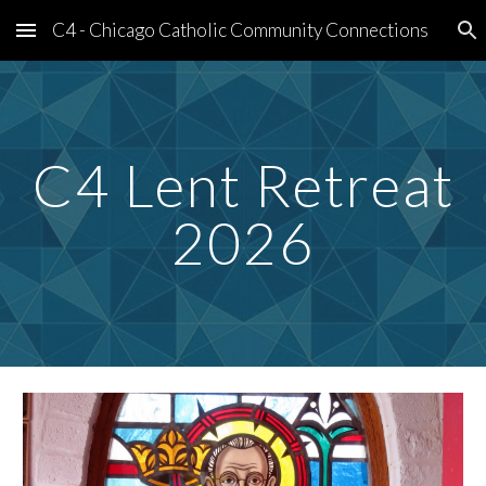
C4 - Chicago Catholic Community Connections
Skip to main content
Skip to navigation
C4 Lent Retreat
2026