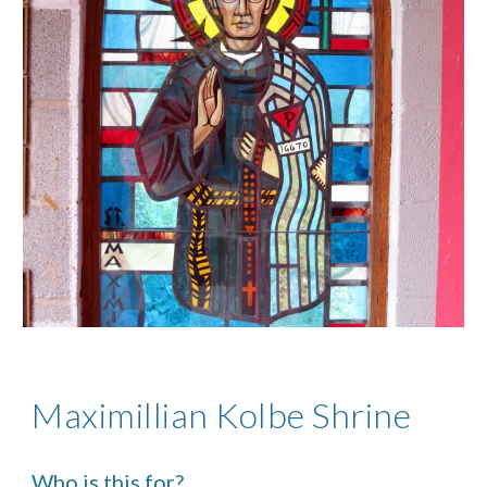
Maximillian Kolbe Shrine
Who is this for?